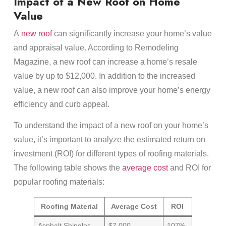
Impact of a New Roof on Home
Value
A
new roof
can significantly increase your home’s value
and appraisal value. According to Remodeling
Magazine, a new roof can increase a home’s resale
value by up to $12,000. In addition to the increased
value, a new roof can also improve your home’s energy
efficiency and curb appeal.
To understand the impact of a new roof on your home’s
value, it’s important to analyze the estimated return on
investment (ROI) for different types of roofing materials.
The following table shows the
average cost
and ROI for
popular roofing materials:
Roofing Material
Average Cost
ROI
Asphalt Shingles
$7,000
107%