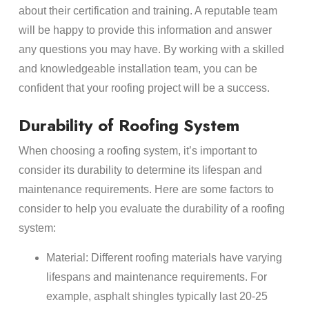
about their certification and training. A reputable team
will be happy to provide this information and answer
any questions you may have. By working with a skilled
and knowledgeable installation team, you can be
confident that your roofing project will be a success.
Durability of Roofing System
When choosing a roofing system, it’s important to
consider its durability to determine its lifespan and
maintenance requirements. Here are some factors to
consider to help you evaluate the durability of a roofing
system:
Material: Different roofing materials have varying
lifespans and maintenance requirements. For
example, asphalt shingles typically last 20-25