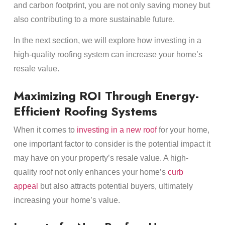
and carbon footprint, you are not only saving money but
also contributing to a more sustainable future.
In the next section, we will explore how investing in a
high-quality roofing system can increase your home’s
resale value.
Maximizing ROI Through Energy-
Efficient Roofing Systems
When it comes to
investing in a new roof
for your home,
one important factor to consider is the potential impact it
may have on your property’s resale value. A high-
quality roof not only enhances your home’s
curb
appeal
but also attracts potential buyers, ultimately
increasing your home’s value.