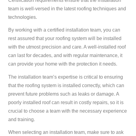
Certification requirements ensure that the installation
team is well-versed in the latest roofing techniques and
technologies.
By working with a certified installation team, you can
rest assured that your roofing system will be installed
with the utmost precision and care. A well-installed roof
can last for decades, and with regular maintenance, it
can provide your home with the protection it needs.
The installation team’s expertise is critical to ensuring
that the roofing system is installed correctly, which can
prevent future problems such as leaks or damage. A
poorly installed roof can result in costly repairs, so it is
crucial to choose a team with the necessary experience
and training.
When selecting an installation team, make sure to ask