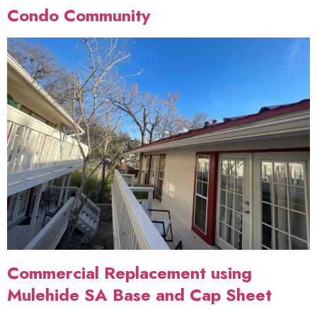
Condo Community
Commercial Replacement using
Mulehide SA Base and Cap Sheet