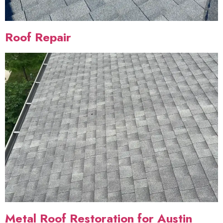
Roof Repair
Metal Roof Restoration for Austin