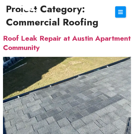
Project Category:
Commercial Roofing
Roof Leak Repair at Austin Apartment
Community