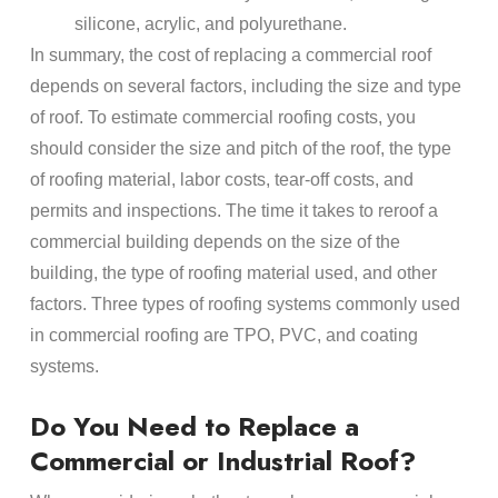
silicone, acrylic, and polyurethane.
In summary, the cost of replacing a commercial roof
depends on several factors, including the size and type
of roof. To estimate commercial roofing costs, you
should consider the size and pitch of the roof, the type
of roofing material, labor costs, tear-off costs, and
permits and inspections. The time it takes to reroof a
commercial building depends on the size of the
building, the type of roofing material used, and other
factors. Three types of roofing systems commonly used
in commercial roofing are TPO, PVC, and coating
systems.
Do You Need to Replace a
Commercial or Industrial Roof?