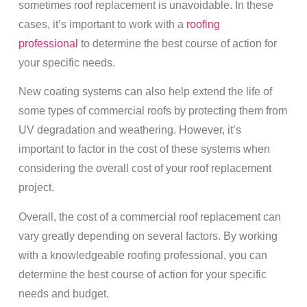
sometimes roof replacement is unavoidable. In these
cases, it’s important to work with a
roofing
professional
to determine the best course of action for
your specific needs.
New coating systems can also help extend the life of
some types of commercial roofs by protecting them from
UV degradation and weathering. However, it’s
important to factor in the cost of these systems when
considering the overall cost of your roof replacement
project.
Overall, the cost of a commercial roof replacement can
vary greatly depending on several factors. By working
with a knowledgeable roofing professional, you can
determine the best course of action for your specific
needs and budget.