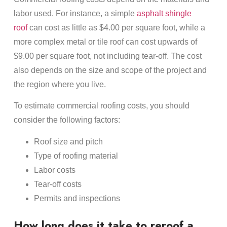
labor used. For instance, a simple
asphalt shingle
roof
can cost as little as $4.00 per square foot, while a
more complex metal or tile roof can cost upwards of
$9.00 per square foot, not including tear-off. The cost
also depends on the size and scope of the project and
the region where you live.
To estimate commercial roofing costs, you should
consider the following factors:
Roof size and pitch
Type of roofing material
Labor costs
Tear-off costs
Permits and inspections
How long does it take to reroof a