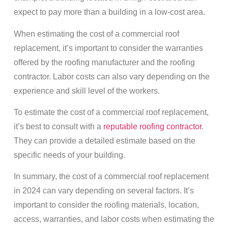
expect to pay more than a building in a low-cost area.
When estimating the cost of a commercial roof
replacement, it’s important to consider the warranties
offered by the roofing manufacturer and the roofing
contractor. Labor costs can also vary depending on the
experience and skill level of the workers.
To estimate the cost of a commercial roof replacement,
it’s best to consult with a
reputable roofing contractor
.
They can provide a detailed estimate based on the
specific needs of your building.
In summary, the cost of a commercial roof replacement
in 2024 can vary depending on several factors. It’s
important to consider the roofing materials, location,
access, warranties, and labor costs when estimating the