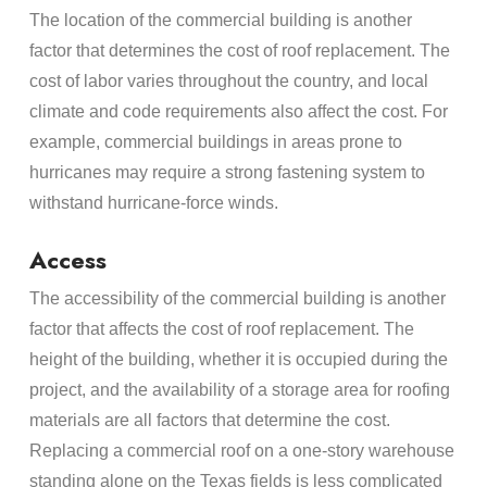
The location of the commercial building is another
factor that determines the cost of roof replacement. The
cost of labor varies throughout the country, and local
climate and code requirements also affect the cost. For
example, commercial buildings in areas prone to
hurricanes may require a strong fastening system to
withstand hurricane-force winds.
Access
The accessibility of the commercial building is another
factor that affects the cost of roof replacement. The
height of the building, whether it is occupied during the
project, and the availability of a storage area for roofing
materials are all factors that determine the cost.
Replacing a commercial roof on a one-story warehouse
standing alone on the Texas fields is less complicated