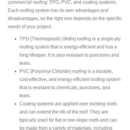
commercial roofing: TPO, PVC, and coating systems.
Each roofing system has its own advantages and
disadvantages, so the right one depends on the specific
needs of your project.
TPO (Thermoplastic Olefin) roofing is a single-ply
roofing system that is energy-efficient and has a
long lifespan. It is also resistant to punctures and
tears.
PVC (Polyvinyl Chloride) roofing is a durable,
cost-effective, and energy-efficient roofing system
that is resistant to chemicals, punctures, and
tears.
Coating systems are applied over existing roofs
and can extend the life of the roof. They are
typically used for flat or low-slope roofs and can
be made from a variety of materials, including