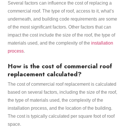
Several factors can influence the cost of replacing a
commercial roof. The type of roof, access to it, what’s
underneath, and building code requirements are some
of the most significant factors. Other factors that can
impact the cost include the size of the roof, the type of
materials used, and the complexity of the
installation
process
.
How is the cost of commercial roof
replacement calculated?
The cost of commercial roof replacement is calculated
based on several factors, including the size of the roof,
the type of materials used, the complexity of the
installation process, and the location of the building.
The cost is typically calculated per square foot of roof
space.