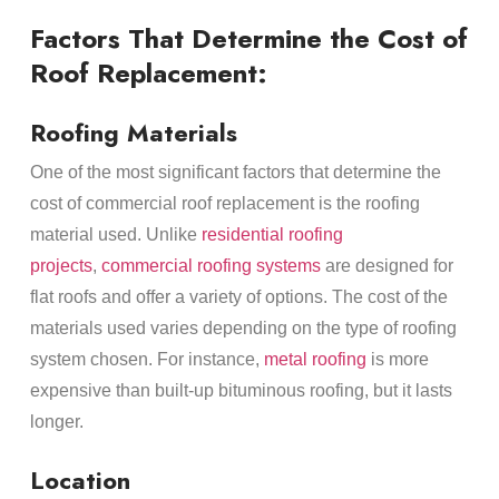
Factors That Determine the Cost of
Roof Replacement:
Roofing Materials
One of the most significant factors that determine the
cost of commercial roof replacement is the roofing
material used. Unlike
residential roofing
projects
,
commercial roofing systems
are designed for
flat roofs and offer a variety of options. The cost of the
materials used varies depending on the type of roofing
system chosen. For instance,
metal roofing
is more
expensive than built-up bituminous roofing, but it lasts
longer.
Location