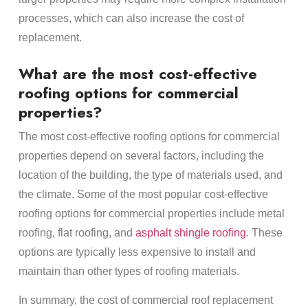
processes, which can also increase the cost of
replacement.
What are the most cost-effective
roofing options for commercial
properties?
The most cost-effective roofing options for commercial
properties depend on several factors, including the
location of the building, the type of materials used, and
the climate. Some of the most popular cost-effective
roofing options for commercial properties include metal
roofing, flat roofing, and
asphalt shingle roofing
. These
options are typically less expensive to install and
maintain than other types of roofing materials.
In summary, the cost of commercial roof replacement