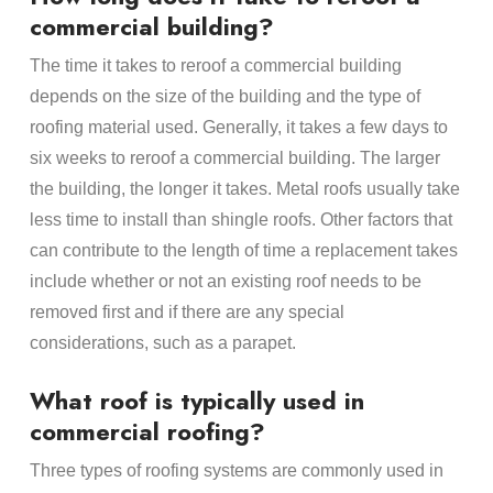
commercial building?
The time it takes to reroof a commercial building
depends on the size of the building and the type of
roofing material used. Generally, it takes a few days to
six weeks to reroof a commercial building. The larger
the building, the longer it takes. Metal roofs usually take
less time to install than shingle roofs. Other factors that
can contribute to the length of time a replacement takes
include whether or not an existing roof needs to be
removed first and if there are any special
considerations, such as a parapet.
What roof is typically used in
commercial roofing?
Three types of roofing systems are commonly used in