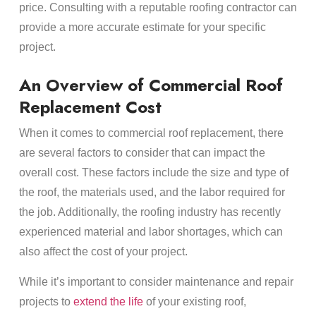
price. Consulting with a reputable roofing contractor can
provide a more accurate estimate for your specific
project.
An Overview of Commercial Roof
Replacement Cost
When it comes to commercial roof replacement, there
are several factors to consider that can impact the
overall cost. These factors include the size and type of
the roof, the materials used, and the labor required for
the job. Additionally, the roofing industry has recently
experienced material and labor shortages, which can
also affect the cost of your project.
While it’s important to consider maintenance and repair
projects to
extend the life
of your existing roof,