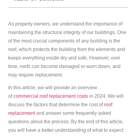
As property owners, we understand the importance of
maintaining the structural integrity of our buildings. One
of the most crucial components of any building is the
roof, which protects the building from the elements and
keeps everything inside dry and safe. However, over
time, roofs can become damaged or worn down, and
may require replacement.
In this article, we will provide an overview
of
commercial roof replacement costs
in 2024. We will
discuss the factors that determine the cost of
roof
replacement
and answer some frequently asked
questions about the process. By the end of this article,
you will have a better understanding of what to expect