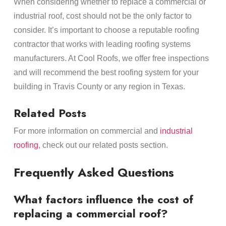
When considering whether to replace a commercial or
industrial roof, cost should not be the only factor to
consider. It’s important to choose a reputable roofing
contractor that works with leading roofing systems
manufacturers. At Cool Roofs, we offer free inspections
and will recommend the best roofing system for your
building in Travis County or any region in Texas.
Related Posts
For more information on commercial and
industrial
roofing
, check out our related posts section.
Frequently Asked Questions
What factors influence the cost of
replacing a commercial roof?