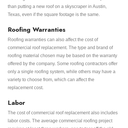
than putting a new roof on a skyscraper in Austin,
Texas, even if the square footage is the same.
Roofing Warranties
Roofing warranties can also affect the cost of
commercial roof replacement. The type and brand of
roofing material chosen may be based on the warranty
offered by the company. Some roofing contractors offer
only a single roofing system, while others may have a
variety to choose from, which can affect the
replacement cost.
Labor
The cost of commercial roof replacement also includes
labor costs. The average commercial roofing project