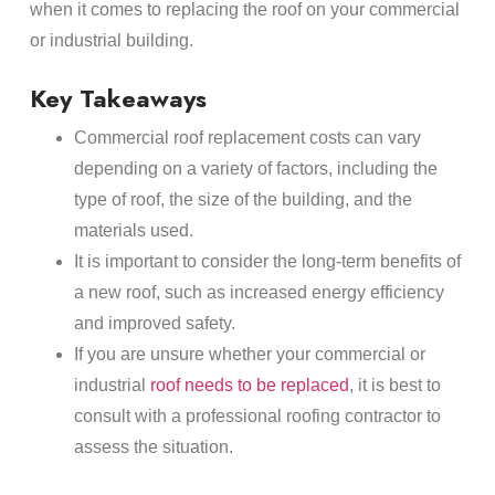
when it comes to replacing the roof on your commercial
or industrial building.
Key Takeaways
Commercial roof replacement costs can vary
depending on a variety of factors, including the
type of roof, the size of the building, and the
materials used.
It is important to consider the long-term benefits of
a new roof, such as increased energy efficiency
and improved safety.
If you are unsure whether your commercial or
industrial
roof needs to be replaced
, it is best to
consult with a professional roofing contractor to
assess the situation.