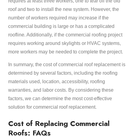
requires at least three workers, one to tear off the old
roof and two to install the new system. However, the
number of workers required may increase if the
commercial building is large or has a complicated
roofline. Additionally, if the commercial roofing project
requires working around skylights or HVAC systems,
more workers may be needed to complete the project.
In summary, the cost of commercial roof replacement is
determined by several factors, including the roofing
materials used, location, accessibility, roofing
warranties, and labor costs. By considering these
factors, we can determine the most cost-effective
solution for commercial roof replacement.
Cost of Replacing Commercial
Roofs: FAQs