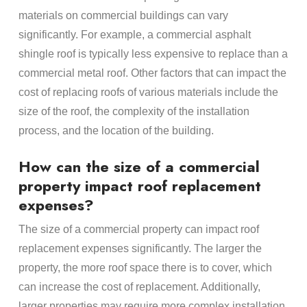
materials on commercial buildings can vary
significantly. For example, a commercial asphalt
shingle roof is typically less expensive to replace than a
commercial metal roof. Other factors that can impact the
cost of replacing roofs of various materials include the
size of the roof, the complexity of the installation
process, and the location of the building.
How can the size of a commercial
property impact roof replacement
expenses?
The size of a commercial property can impact roof
replacement expenses significantly. The larger the
property, the more roof space there is to cover, which
can increase the cost of replacement. Additionally,
larger properties may require more complex installation