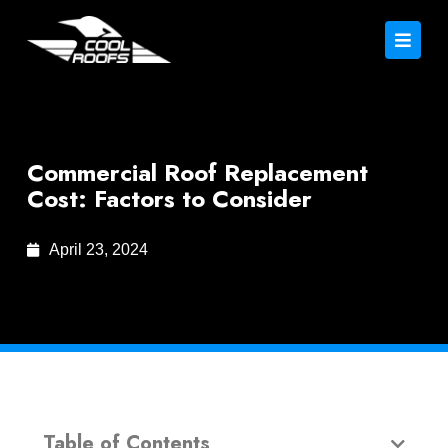
Commercial Roof Replacement
Cost: Factors to Consider
April 23, 2024
Table of Contents