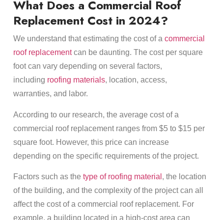
What Does a Commercial Roof
Replacement Cost in 2024?
We understand that estimating the cost of a
commercial
roof replacement
can be daunting. The cost per square
foot can vary depending on several factors,
including
roofing materials
, location, access,
warranties, and labor.
According to our research, the average cost of a
commercial roof replacement ranges from $5 to $15 per
square foot. However, this price can increase
depending on the specific requirements of the project.
Factors such as the
type of roofing material
, the location
of the building, and the complexity of the project can all
affect the cost of a commercial roof replacement. For
example, a building located in a high-cost area can