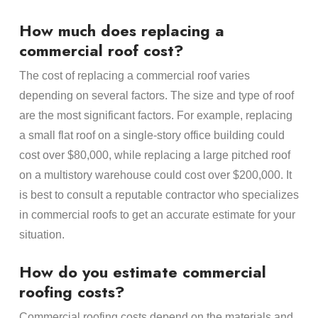
How much does replacing a
commercial roof cost?
The cost of replacing a commercial roof varies
depending on several factors. The size and type of roof
are the most significant factors. For example, replacing
a small flat roof on a single-story office building could
cost over $80,000, while replacing a large pitched roof
on a multistory warehouse could cost over $200,000. It
is best to consult a reputable contractor who specializes
in commercial roofs to get an accurate estimate for your
situation.
How do you estimate commercial
roofing costs?
Commercial roofing costs depend on the materials and