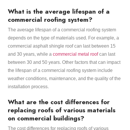
What is the average lifespan of a
commercial roofing system?
The average lifespan of a commercial roofing system
depends on the type of materials used. For example, a
commercial asphalt shingle roof can last between 15
and 30 years, while a
commercial metal roof
can last
between 30 and 50 years. Other factors that can impact
the lifespan of a commercial roofing system include
weather conditions, maintenance, and the quality of the
installation process.
What are the cost differences for
replacing roofs of various materials
on commercial buildings?
The cost differences for replacing roofs of various