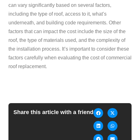
can vary significantly based on several factors,
including the type of roof, access to it, what’s
underneath, and building code requirements. Other
factors that can impact the cost include the size of the
roof, the type of materials used, and the complexity of
the installation process. It’s important to consider these
factors carefully when evaluating the cost of commercial
roof replacement.
Share this article with a friend