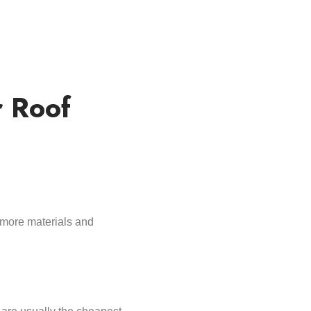
r Roof
more materials and