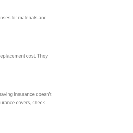
nses for materials and
 replacement cost. They
having insurance doesn’t
surance covers, check