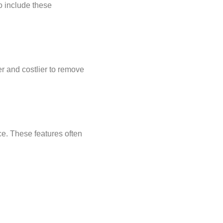
to include these
r and costlier to remove
ice. These features often