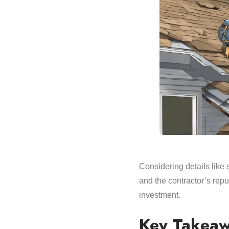
Considering details like 
and the contractor’s reput
investment.
Key Takea