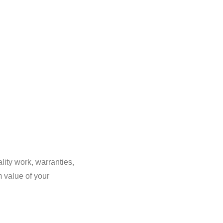
lity work, warranties,
m value of your