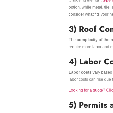
Choosing the right
type 
option, while metal, tile
consider what fits your 
3) Roof Co
The
complexity of the r
require more labor and m
4) Labor Co
Labor costs
vary based o
labor costs can rise due 
Looking for a quote? Cli
5) Permits 