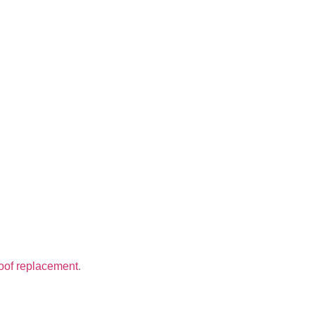
oof replacement
.