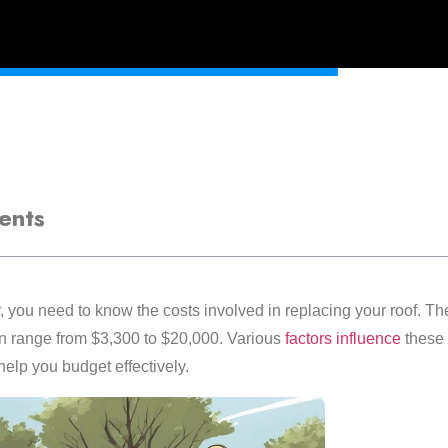
ents
you need to know the costs involved in replacing your roof. The
 range from $3,300 to $20,000. Various
factors influence
these 
elp you budget effectively.