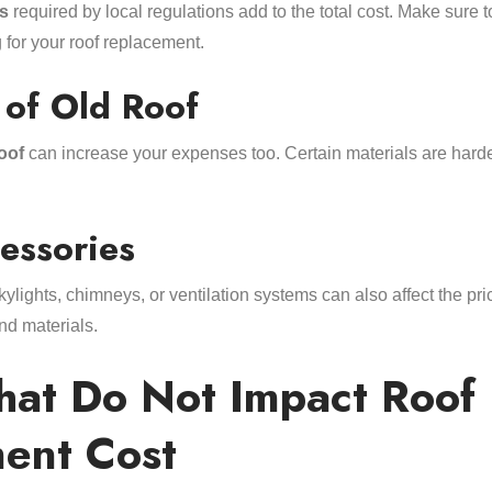
s
required by local regulations add to the total cost. Make sure 
for your roof replacement.
 of Old Roof
oof
can increase your expenses too. Certain materials are harde
essories
kylights, chimneys, or ventilation systems can also affect the pr
nd materials.
That Do Not Impact Roof
ent Cost