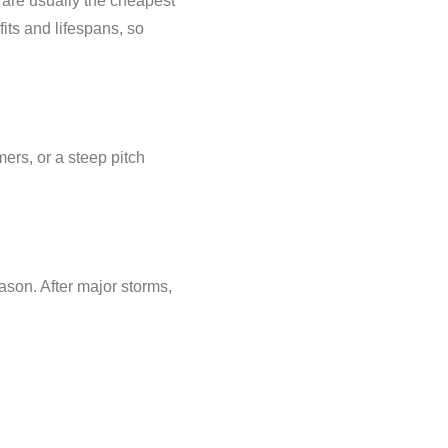
are usually the cheapest
its and lifespans, so
mers, or a steep pitch
eason. After major storms,