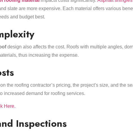
of roofing material
impacts costs significantly.
Asphalt shingles
, and slate are more expensive. Each material offers various benef
needs and budget best.
mplexity
oof
design also affects the cost. Roofs with multiple angles, dor
aterials, thus increasing the expense.
sts
n the roofing contractor’s pricing, the project’s size, and the s
to increased demand for roofing services.
ck Here.
and Inspections