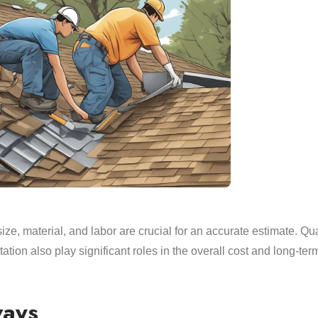
size, material, and labor are crucial for an accurate estimate. Qua
ation also play significant roles in the overall cost and long-ter
ways