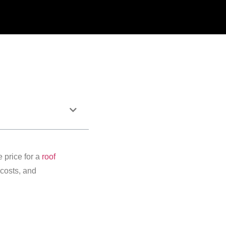
 price for a
roof
costs, and