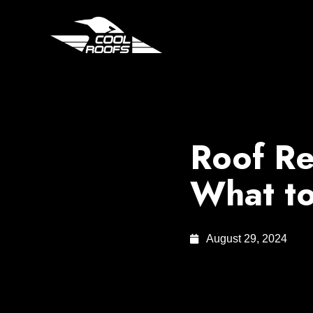
Roof Re
What to
August 29, 2024