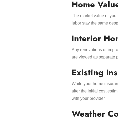
Home Valu
The market value of your
labor stay the same despi
Interior H
Any renovations or impro
are viewed as separate p
Existing I
While your home insuran
alter the initial cost est
with your provider.
Weather Co