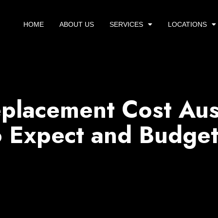
HOME
ABOUT US
SERVICES
LOCATIONS
placement Cost Aus
 Expect and Budget