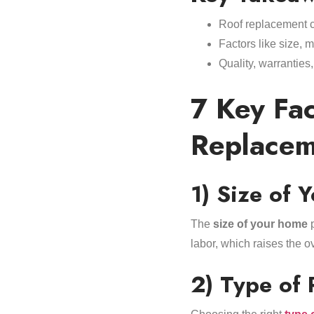
Roof replacement c
Factors like size, m
Quality, warranties
7 Key Fac
Replacem
1) Size of 
The
size of your home
p
labor, which raises the o
2) Type of 