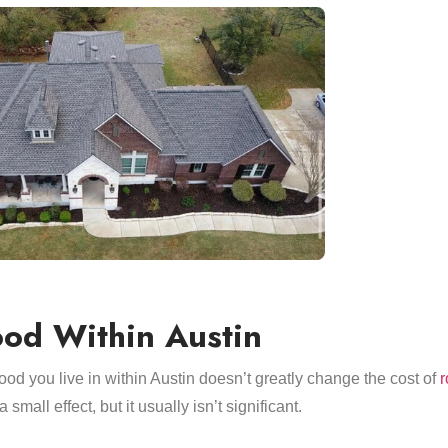
od Within Austin
od you live in within Austin doesn’t greatly change the cost of
r
small effect, but it usually isn’t significant.