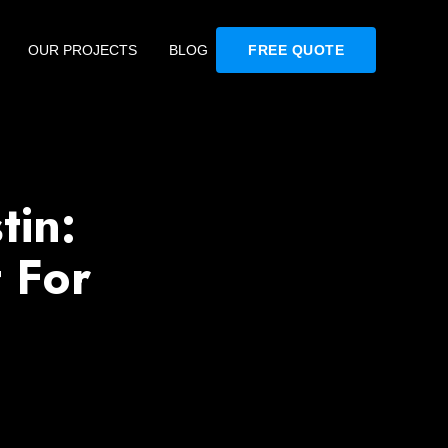
OUR PROJECTS
BLOG
FREE QUOTE
tin:
 For