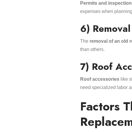
Permits and inspection
expenses when planning 
6) Removal
The
removal of an old r
than others.
7) Roof Acc
Roof accessories
like s
need specialized labor a
Factors 
Replacem