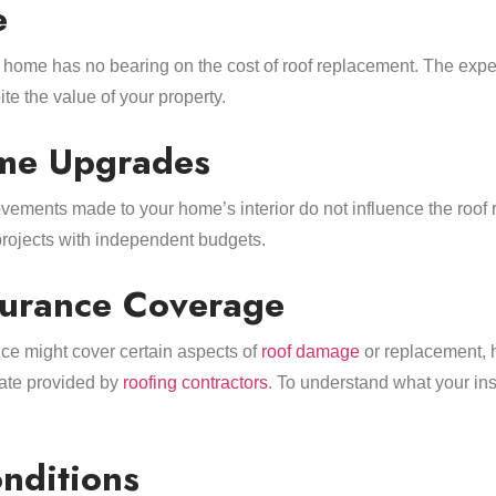
e
 home has no bearing on the cost of roof replacement. The expe
te the value of your property.
ome Upgrades
vements made to your home’s interior do not influence the roof
rojects with independent budgets.
nsurance Coverage
ce might cover certain aspects of
roof damage
or replacement, 
imate provided by
roofing contractors
. To understand what your in
nditions