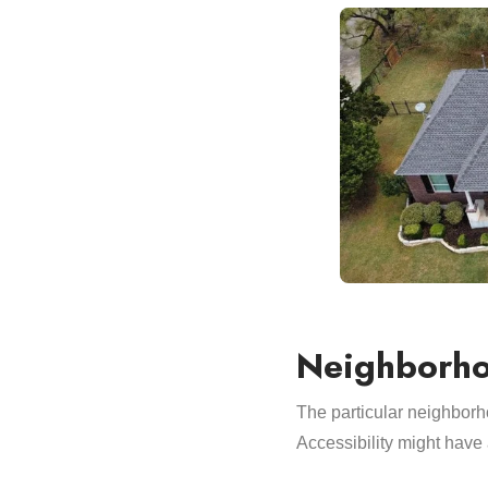
Neighborho
The particular neighborho
Accessibility might have a 