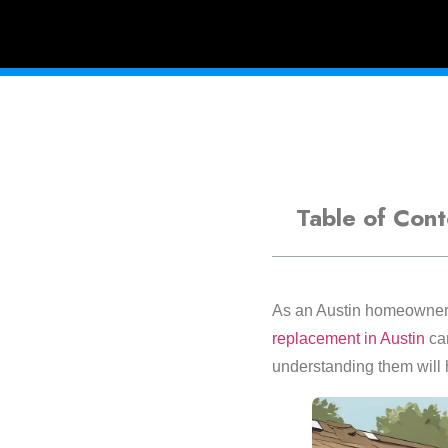
Table of Cont
As an Austin homeowner, 
replacement in Austin
can
understanding them will h