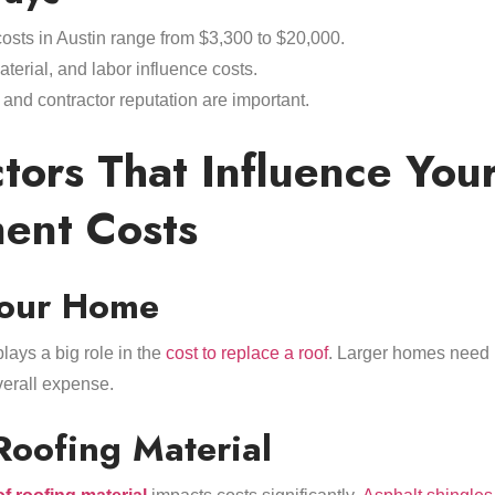
osts in Austin range from $3,300 to $20,000.
aterial, and labor influence costs.
, and contractor reputation are important.
tors That Influence You
ent Costs
Your Home
lays a big role in the
cost to replace a roof
. Larger homes need 
verall expense.
Roofing Material