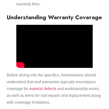
warranty fees.
Understanding Warranty Coverage
Before diving into the specifics, homeowners should
understand that roof warranties typically encompass
coverage for
material defects
and workmanship errors,
as well as terms for roof repairs and replacement along
with coverage limitations.