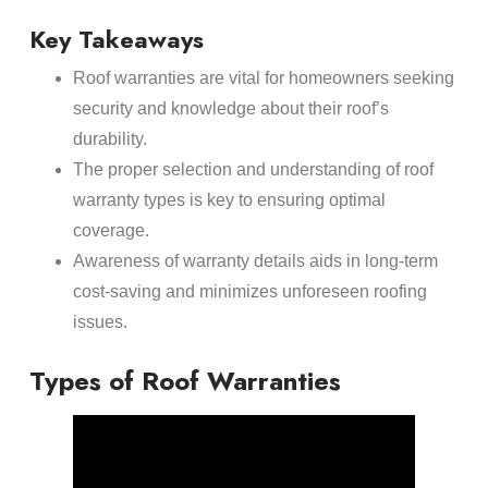
Key Takeaways
Roof warranties are vital for homeowners seeking
security and knowledge about their roof’s
durability.
The proper selection and understanding of roof
warranty types is key to ensuring optimal
coverage.
Awareness of warranty details aids in long-term
cost-saving and minimizes unforeseen roofing
issues.
Types of Roof Warranties