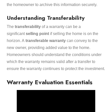
the homeowner to archive this information securely.
Understanding Transferability
The
transferability
of a warranty can be a
significant
selling point
if selling the home is on the
horizon. A
transferable warranty
can convey to the
new owner, providing added value to the home.
Homeowners should understand the conditions under
which the warranty remains valid after a transfer to
ensure the warranty continues to protect the investment.
Warranty Evaluation Essentials