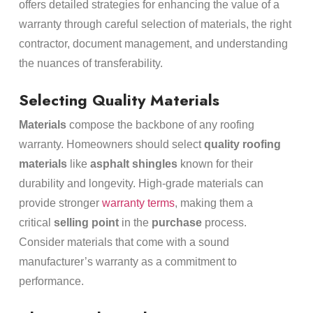
offers detailed strategies for enhancing the value of a
warranty through careful selection of materials, the right
contractor, document management, and understanding
the nuances of transferability.
Selecting Quality Materials
Materials
compose the backbone of any roofing
warranty. Homeowners should select
quality roofing
materials
like
asphalt shingles
known for their
durability and longevity. High-grade materials can
provide stronger
warranty terms
, making them a
critical
selling point
in the
purchase
process.
Consider materials that come with a sound
manufacturer’s warranty as a commitment to
performance.