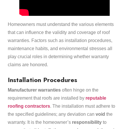
Homeowners must understand the various elements
that can influence the validity and coverage of roof
warranties. Factors such as installation procedures,
maintenance habits, and environmental stresses all
play crucial roles in determining whether warranty
claims are honored.
Installation Procedures
Manufacturer warranties
often hinge on the
requirement that roofs are installed by
reputable
roofing contractors
. The installation must adhere to
the specified guidelines; any deviation can
void
the
warranty. It is the homeowner’s
responsibility
to