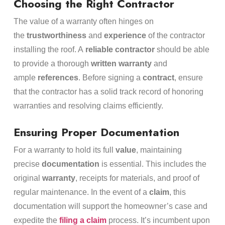
Choosing the Right Contractor
The value of a warranty often hinges on
the
trustworthiness
and
experience
of the contractor
installing the roof. A
reliable contractor
should be able
to provide a thorough
written warranty
and
ample
references
. Before signing a
contract
, ensure
that the contractor has a solid track record of honoring
warranties and resolving claims efficiently.
Ensuring Proper Documentation
For a warranty to hold its full
value
, maintaining
precise
documentation
is essential. This includes the
original
warranty
, receipts for materials, and proof of
regular maintenance. In the event of a
claim
, this
documentation will support the homeowner’s case and
expedite the
filing a claim
process. It’s incumbent upon