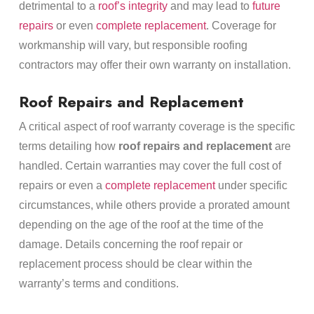
detrimental to a
roof’s integrity
and may lead to
future
repairs
or even
complete replacement
. Coverage for
workmanship will vary, but responsible roofing
contractors may offer their own warranty on installation.
Roof Repairs and Replacement
A critical aspect of roof warranty coverage is the specific
terms detailing how
roof repairs and replacement
are
handled. Certain warranties may cover the full cost of
repairs or even a
complete replacement
under specific
circumstances, while others provide a prorated amount
depending on the age of the roof at the time of the
damage. Details concerning the roof repair or
replacement process should be clear within the
warranty’s terms and conditions.