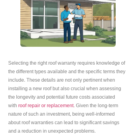
Selecting the right roof warranty requires knowledge of
the different types available and the specific terms they
include. These details are not only pertinent when
installing a new roof but also crucial when assessing
the longevity and potential future costs associated
with
roof repair or replacement
. Given the long-term
nature of such an investment, being well-informed
about roof warranties can lead to significant savings
and a reduction in unexpected problems.