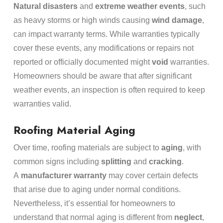
Natural disasters
and
extreme weather events
, such
as heavy storms or high winds causing
wind damage
,
can impact warranty terms. While warranties typically
cover these events, any modifications or repairs not
reported or officially documented might
void
warranties.
Homeowners should be aware that after significant
weather events, an inspection is often required to keep
warranties valid.
Roofing Material Aging
Over time, roofing materials are subject to
aging
, with
common signs including
splitting
and
cracking
.
A
manufacturer warranty
may cover certain defects
that arise due to aging under normal conditions.
Nevertheless, it’s essential for homeowners to
understand that normal aging is different from
neglect
,