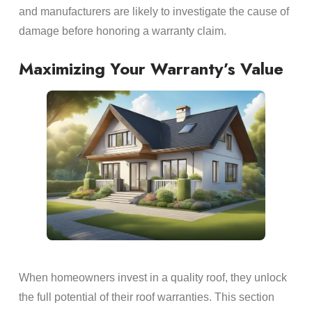
and manufacturers are likely to investigate the cause of
damage before honoring a warranty claim.
Maximizing Your Warranty’s Value
When homeowners invest in a quality roof, they unlock
the full potential of their roof warranties. This section