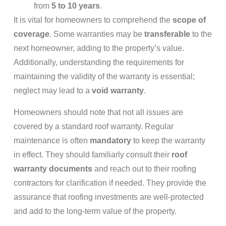
from
5 to 10 years
.
It is vital for homeowners to comprehend the
scope of
coverage
. Some warranties may be
transferable
to the
next homeowner, adding to the property’s value.
Additionally, understanding the requirements for
maintaining the validity of the warranty is essential;
neglect may lead to a
void warranty
.
Homeowners should note that not all issues are
covered by a standard roof warranty. Regular
maintenance is often
mandatory
to keep the warranty
in effect. They should familiarly consult their
roof
warranty documents
and reach out to their roofing
contractors for clarification if needed. They provide the
assurance that roofing investments are well-protected
and add to the long-term value of the property.