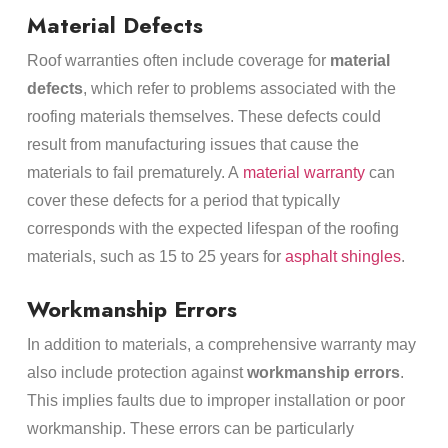
Material Defects
Roof warranties often include coverage for
material
defects
, which refer to problems associated with the
roofing materials themselves. These defects could
result from manufacturing issues that cause the
materials to fail prematurely. A
material warranty
can
cover these defects for a period that typically
corresponds with the expected lifespan of the roofing
materials, such as 15 to 25 years for
asphalt shingles
.
Workmanship Errors
In addition to materials, a comprehensive warranty may
also include protection against
workmanship errors
.
This implies faults due to improper installation or poor
workmanship. These errors can be particularly