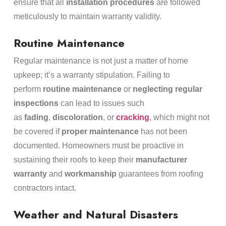
ensure that all
installation procedures
are followed
meticulously to maintain warranty validity.
Routine Maintenance
Regular maintenance is not just a matter of home
upkeep; it’s a warranty stipulation. Failing to
perform
routine maintenance
or
neglecting regular
inspections
can lead to issues such
as
fading
,
discoloration
, or
cracking
, which might not
be covered if
proper maintenance
has not been
documented. Homeowners must be proactive in
sustaining their roofs to keep their
manufacturer
warranty
and
workmanship
guarantees from roofing
contractors intact.
Weather and Natural Disasters