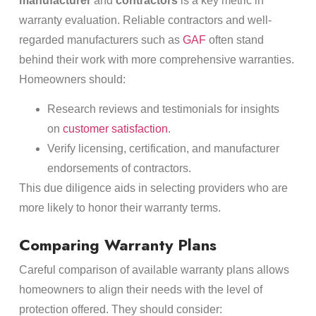
manufacturer
and
contractors
is a key metric in
warranty evaluation. Reliable contractors and well-
regarded manufacturers such as
GAF
often stand
behind their work with more comprehensive warranties.
Homeowners should:
Research reviews and testimonials for insights
on
customer satisfaction
.
Verify licensing, certification, and manufacturer
endorsements of contractors.
This due diligence aids in selecting providers who are
more likely to honor their warranty terms.
Comparing Warranty Plans
Careful comparison of available warranty plans allows
homeowners to align their needs with the level of
protection offered. They should consider: