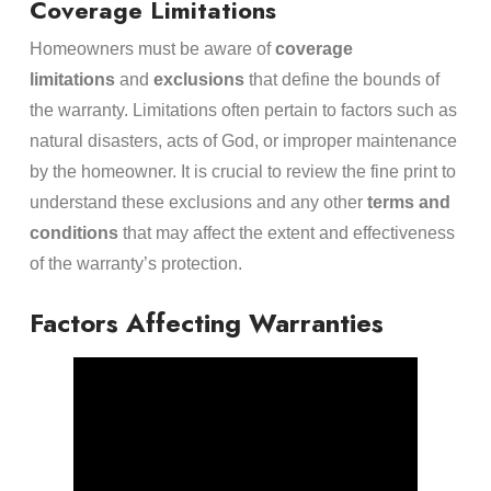
Coverage Limitations
Homeowners must be aware of
coverage
limitations
and
exclusions
that define the bounds of
the warranty. Limitations often pertain to factors such as
natural disasters, acts of God, or improper maintenance
by the homeowner. It is crucial to review the fine print to
understand these exclusions and any other
terms and
conditions
that may affect the extent and effectiveness
of the warranty’s protection.
Factors Affecting Warranties