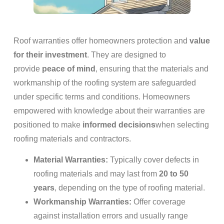
Roof warranties offer homeowners protection and
value
for their investment
. They are designed to
provide
peace of mind
, ensuring that the materials and
workmanship of the roofing system are safeguarded
under specific terms and conditions. Homeowners
empowered with knowledge about their warranties are
positioned to make
informed decisions
when selecting
roofing materials and contractors.
Material Warranties:
Typically cover defects in
roofing materials and may last from
20 to 50
years
, depending on the type of roofing material.
Workmanship Warranties:
Offer coverage
against installation errors and usually range