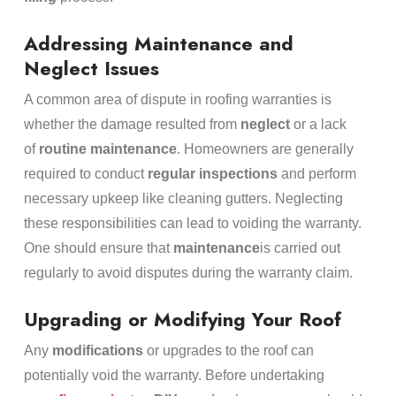
Addressing Maintenance and
Neglect Issues
A common area of dispute in roofing warranties is
whether the damage resulted from
neglect
or a lack
of
routine maintenance
. Homeowners are generally
required to conduct
regular inspections
and perform
necessary upkeep like cleaning gutters. Neglecting
these responsibilities can lead to voiding the warranty.
One should ensure that
maintenance
is carried out
regularly to avoid disputes during the warranty claim.
Upgrading or Modifying Your Roof
Any
modifications
or upgrades to the roof can
potentially void the warranty. Before undertaking