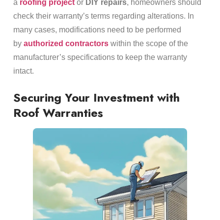
a
roofing project
or
DIY repairs
, homeowners should
check their warranty’s terms regarding alterations. In
many cases, modifications need to be performed
by
authorized contractors
within the scope of the
manufacturer’s specifications to keep the warranty
intact.
Securing Your Investment with
Roof Warranties