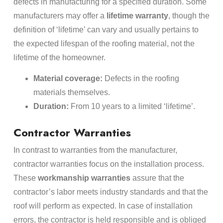
defects in manufacturing for a specified duration. Some
manufacturers may offer a
lifetime warranty
, though the
definition of ‘lifetime’ can vary and usually pertains to
the expected lifespan of the roofing material, not the
lifetime of the homeowner.
Material coverage:
Defects in the roofing
materials themselves.
Duration:
From 10 years to a limited ‘lifetime’.
Contractor Warranties
In contrast to warranties from the manufacturer,
contractor warranties focus on the installation process.
These
workmanship warranties
assure that the
contractor’s labor meets industry standards and that the
roof will perform as expected. In case of installation
errors, the contractor is held responsible and is obliged