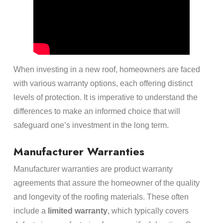
When investing in a new roof, homeowners are faced
with various warranty options, each offering distinct
levels of protection. It is imperative to understand the
differences to make an informed choice that will
safeguard one’s investment in the long term.
Manufacturer Warranties
Manufacturer warranties are product warranty
agreements that assure the homeowner of the quality
and longevity of the roofing materials. These often
include a
limited warranty
, which typically covers