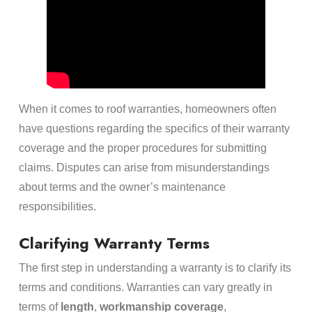
When it comes to roof warranties, homeowners often
have questions regarding the specifics of their warranty
coverage and the proper procedures for submitting
claims. Disputes can arise from misunderstandings
about terms and the owner’s maintenance
responsibilities.
Clarifying Warranty Terms
The first step in understanding a warranty is to clarify its
terms and conditions. Warranties can vary greatly in
terms of
length
,
workmanship coverage
,