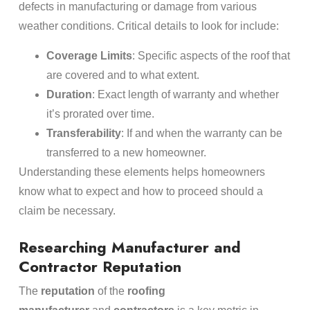
defects in manufacturing or damage from various
weather conditions. Critical details to look for include:
Coverage Limits
: Specific aspects of the roof that
are covered and to what extent.
Duration
: Exact length of warranty and whether
it’s prorated over time.
Transferability
: If and when the warranty can be
transferred to a new homeowner.
Understanding these elements helps homeowners
know what to expect and how to proceed should a
claim be necessary.
Researching Manufacturer and
Contractor Reputation
The
reputation
of the
roofing