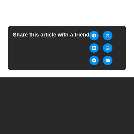
Share this article with a friend