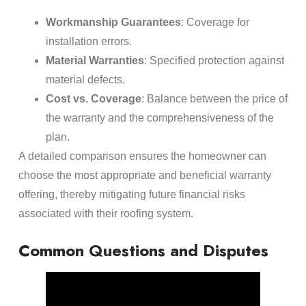
Workmanship Guarantees
: Coverage for
installation errors.
Material Warranties
: Specified protection against
material defects.
Cost vs. Coverage
: Balance between the price of
the warranty and the comprehensiveness of the
plan.
A detailed comparison ensures the homeowner can
choose the most appropriate and beneficial warranty
offering, thereby mitigating future financial risks
associated with their roofing system.
Common Questions and Disputes