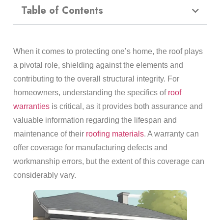
Table of Contents
When it comes to protecting one’s home, the roof plays
a pivotal role, shielding against the elements and
contributing to the overall structural integrity. For
homeowners, understanding the specifics of
roof
warranties
is critical, as it provides both assurance and
valuable information regarding the lifespan and
maintenance of their
roofing materials
. A warranty can
offer coverage for manufacturing defects and
workmanship errors, but the extent of this coverage can
considerably vary.