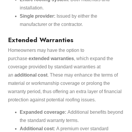
installation.
Single provider:
Issued by either the
manufacturer or the contractor.
Extended Warranties
Homeowners may have the option to
purchase
extended warranties
, which expand the
coverage provided by standard warranties at
an
additional cost
. These may enhance the terms of
material or workmanship coverage or prolong the
warranty period, thus offering an extra layer of financial
protection against potential roofing issues.
Expanded coverage:
Additional benefits beyond
the standard warranty terms.
Additional cost:
A premium over standard