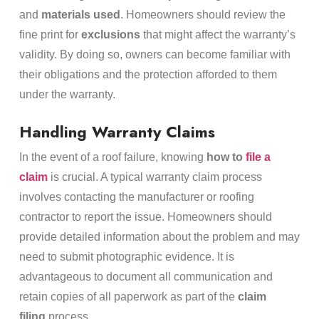
and
materials used
. Homeowners should review the
fine print for
exclusions
that might affect the warranty’s
validity. By doing so, owners can become familiar with
their obligations and the protection afforded to them
under the warranty.
Handling Warranty Claims
In the event of a roof failure, knowing
how to
file a
claim
is crucial. A typical warranty claim process
involves contacting the manufacturer or roofing
contractor to report the issue. Homeowners should
provide detailed information about the problem and may
need to submit photographic evidence. It is
advantageous to document all communication and
retain copies of all paperwork as part of the
claim
filing
process.