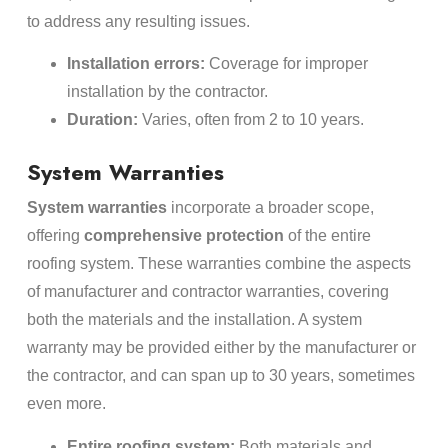
to address any resulting issues.
Installation errors:
Coverage for improper
installation by the contractor.
Duration:
Varies, often from 2 to 10 years.
System Warranties
System warranties
incorporate a broader scope,
offering
comprehensive protection
of the entire
roofing system. These warranties combine the aspects
of manufacturer and contractor warranties, covering
both the materials and the installation. A system
warranty may be provided either by the manufacturer or
the contractor, and can span up to 30 years, sometimes
even more.
Entire roofing system:
Both materials and