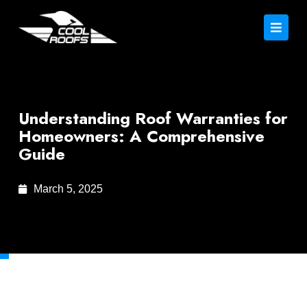
Understanding Roof Warranties for
Homeowners: A Comprehensive
Guide
March 5, 2025