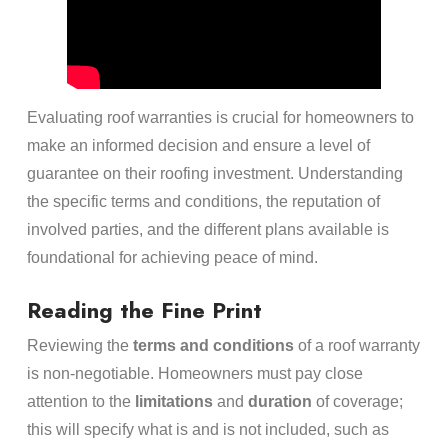
Evaluating roof warranties is crucial for homeowners to
make an informed decision and ensure a level of
guarantee on their roofing investment. Understanding
the specific terms and conditions, the reputation of
involved parties, and the different plans available is
foundational for achieving peace of mind.
Reading the Fine Print
Reviewing the
terms and conditions
of a roof warranty
is non-negotiable. Homeowners must pay close
attention to the
limitations
and
duration
of coverage;
this will specify what is and is not included, such as