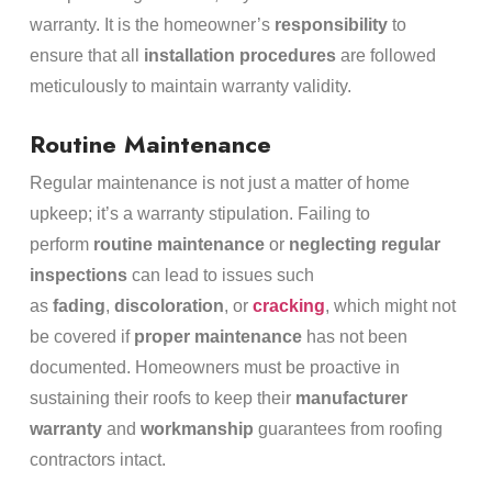
warranty. It is the homeowner’s
responsibility
to
ensure that all
installation procedures
are followed
meticulously to maintain warranty validity.
Routine Maintenance
Regular maintenance is not just a matter of home
upkeep; it’s a warranty stipulation. Failing to
perform
routine maintenance
or
neglecting regular
inspections
can lead to issues such
as
fading
,
discoloration
, or
cracking
, which might not
be covered if
proper maintenance
has not been
documented. Homeowners must be proactive in
sustaining their roofs to keep their
manufacturer
warranty
and
workmanship
guarantees from roofing
contractors intact.