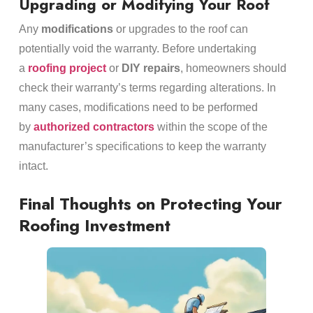
Upgrading or Modifying Your Roof
Any
modifications
or upgrades to the roof can
potentially void the warranty. Before undertaking
a
roofing project
or
DIY repairs
, homeowners should
check their warranty’s terms regarding alterations. In
many cases, modifications need to be performed
by
authorized contractors
within the scope of the
manufacturer’s specifications to keep the warranty
intact.
Final Thoughts on Protecting Your
Roofing Investment