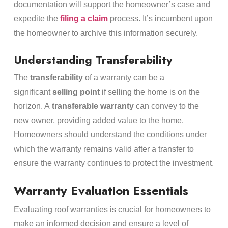
documentation will support the homeowner’s case and
expedite the
filing a claim
process. It’s incumbent upon
the homeowner to archive this information securely.
Understanding Transferability
The
transferability
of a warranty can be a
significant
selling point
if selling the home is on the
horizon. A
transferable warranty
can convey to the
new owner, providing added value to the home.
Homeowners should understand the conditions under
which the warranty remains valid after a transfer to
ensure the warranty continues to protect the investment.
Warranty Evaluation Essentials
Evaluating roof warranties is crucial for homeowners to
make an informed decision and ensure a level of