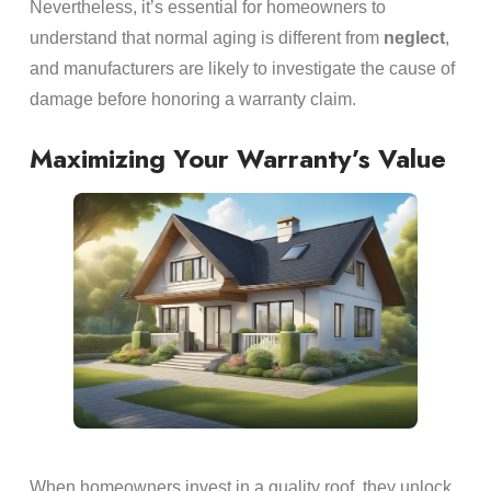
Nevertheless, it’s essential for homeowners to
understand that normal aging is different from
neglect
,
and manufacturers are likely to investigate the cause of
damage before honoring a warranty claim.
Maximizing Your Warranty’s Value
When homeowners invest in a quality roof, they unlock