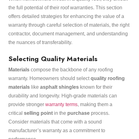
the full potential of their roof warranties. This section
offers detailed strategies for enhancing the value of a
warranty through careful selection of materials, the right
contractor, document management, and understanding
the nuances of transferability.
Selecting Quality Materials
Materials
compose the backbone of any roofing
warranty. Homeowners should select
quality roofing
materials
like
asphalt shingles
known for their
durability and longevity. High-grade materials can
provide stronger
warranty terms
, making them a
critical
selling point
in the
purchase
process.
Consider materials that come with a sound
manufacturer’s warranty as a commitment to