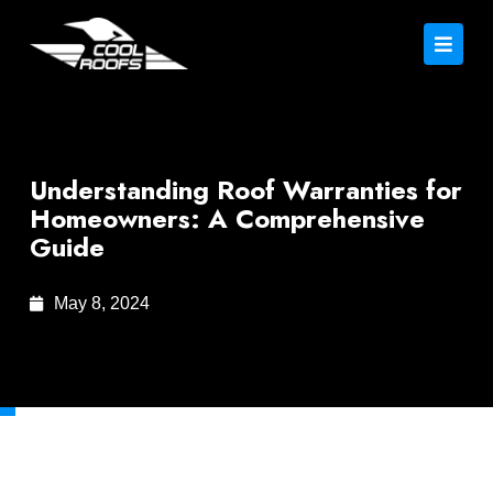
Understanding Roof Warranties for
Homeowners: A Comprehensive
Guide
May 8, 2024