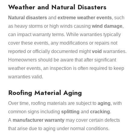
Weather and Natural Disasters
Natural disasters
and
extreme weather events
, such
as heavy storms or high winds causing
wind damage
,
can impact warranty terms. While warranties typically
cover these events, any modifications or repairs not
reported or officially documented might
void
warranties.
Homeowners should be aware that after significant
weather events, an inspection is often required to keep
warranties valid.
Roofing Material Aging
Over time, roofing materials are subject to
aging
, with
common signs including
splitting
and
cracking
.
A
manufacturer warranty
may cover certain defects
that arise due to aging under normal conditions.