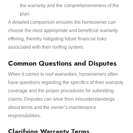
the warranty and the comprehensiveness of the
plan.
A detailed comparison ensures the homeowner can
choose the most appropriate and beneficial warranty
offering, thereby mitigating future financial risks
associated with their roofing system.
Common Questions and Disputes
When it comes to roof warranties, homeowners often
have questions regarding the specifics of their warranty
coverage and the proper procedures for submitting
claims. Disputes can arise from misunderstandings
about terms and the owner’s maintenance
responsibilities.
Clarifying Warranty Terms