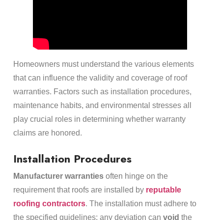
Homeowners must understand the various elements
that can influence the validity and coverage of roof
warranties. Factors such as installation procedures,
maintenance habits, and environmental stresses all
play crucial roles in determining whether warranty
claims are honored.
Installation Procedures
Manufacturer warranties
often hinge on the
requirement that roofs are installed by
reputable
roofing contractors
. The installation must adhere to
the specified guidelines; any deviation can
void
the