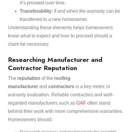
it’s prorated over time.
Transferability
: If and when the warranty can be
transferred to a new homeowner.
Understanding these elements helps homeowners
know what to expect and how to proceed should a
claim be necessary.
Researching Manufacturer and
Contractor Reputation
The
reputation
of the
roofing
manufacturer
and
contractors
is a key metric in
warranty evaluation. Reliable contractors and well-
regarded manufacturers such as
GAF
often stand
behind their work with more comprehensive warranties.
Homeowners should: