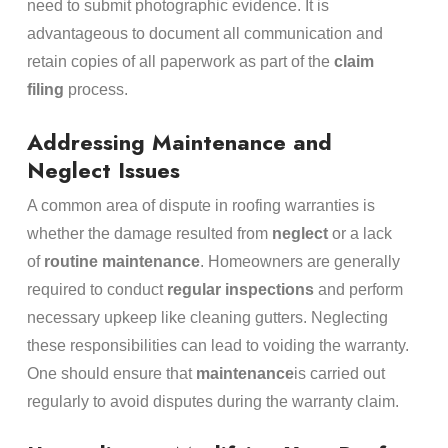
need to submit photographic evidence. It is
advantageous to document all communication and
retain copies of all paperwork as part of the
claim
filing
process.
Addressing Maintenance and
Neglect Issues
A common area of dispute in roofing warranties is
whether the damage resulted from
neglect
or a lack
of
routine maintenance
. Homeowners are generally
required to conduct
regular inspections
and perform
necessary upkeep like cleaning gutters. Neglecting
these responsibilities can lead to voiding the warranty.
One should ensure that
maintenance
is carried out
regularly to avoid disputes during the warranty claim.