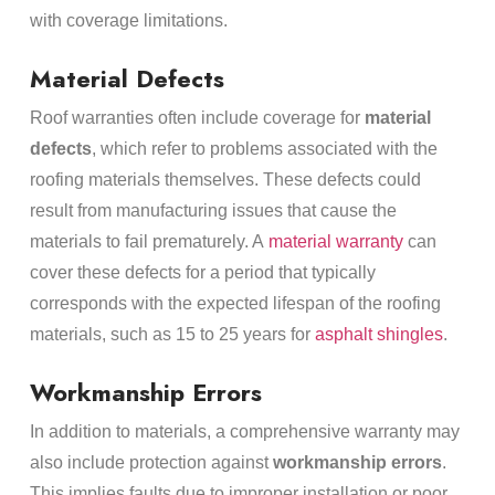
with coverage limitations.
Material Defects
Roof warranties often include coverage for
material
defects
, which refer to problems associated with the
roofing materials themselves. These defects could
result from manufacturing issues that cause the
materials to fail prematurely. A
material warranty
can
cover these defects for a period that typically
corresponds with the expected lifespan of the roofing
materials, such as 15 to 25 years for
asphalt shingles
.
Workmanship Errors
In addition to materials, a comprehensive warranty may
also include protection against
workmanship errors
.
This implies faults due to improper installation or poor