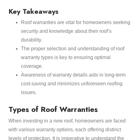
Key Takeaways
Roof warranties are vital for homeowners seeking
security and knowledge about their roof’s
durability.
The proper selection and understanding of roof
warranty types is key to ensuring optimal
coverage.
Awareness of warranty details aids in long-term
cost-saving and minimizes unforeseen roofing
issues.
Types of Roof Warranties
When investing in a new roof, homeowners are faced
with various warranty options, each offering distinct
levels of protection. It is imperative to understand the