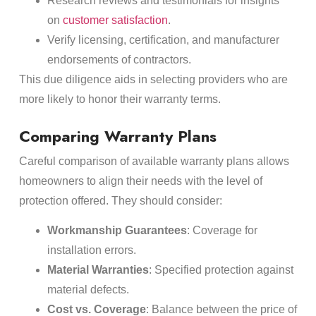
Research reviews and testimonials for insights
on
customer satisfaction
.
Verify licensing, certification, and manufacturer
endorsements of contractors.
This due diligence aids in selecting providers who are
more likely to honor their warranty terms.
Comparing Warranty Plans
Careful comparison of available warranty plans allows
homeowners to align their needs with the level of
protection offered. They should consider:
Workmanship Guarantees
: Coverage for
installation errors.
Material Warranties
: Specified protection against
material defects.
Cost vs. Coverage
: Balance between the price of