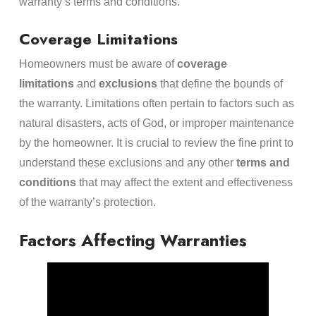
warranty’s terms and conditions.
Coverage Limitations
Homeowners must be aware of
coverage
limitations
and
exclusions
that define the bounds of
the warranty. Limitations often pertain to factors such as
natural disasters, acts of God, or improper maintenance
by the homeowner. It is crucial to review the fine print to
understand these exclusions and any other
terms and
conditions
that may affect the extent and effectiveness
of the warranty’s protection.
Factors Affecting Warranties