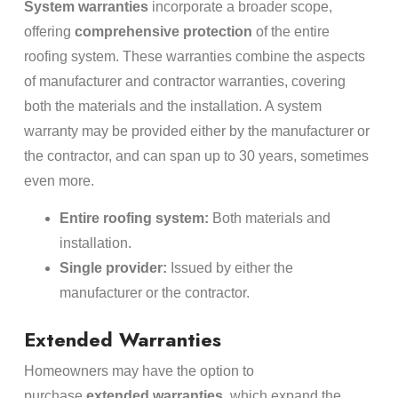
System warranties
incorporate a broader scope,
offering
comprehensive protection
of the entire
roofing system. These warranties combine the aspects
of manufacturer and contractor warranties, covering
both the materials and the installation. A system
warranty may be provided either by the manufacturer or
the contractor, and can span up to 30 years, sometimes
even more.
Entire roofing system:
Both materials and
installation.
Single provider:
Issued by either the
manufacturer or the contractor.
Extended Warranties
Homeowners may have the option to
purchase
extended warranties
, which expand the