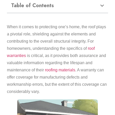
Table of Contents
When it comes to protecting one’s home, the roof plays
a pivotal role, shielding against the elements and
contributing to the overall structural integrity. For
homeowners, understanding the specifics of
roof
warranties
is critical, as it provides both assurance and
valuable information regarding the lifespan and
maintenance of their
roofing materials
. A warranty can
offer coverage for manufacturing defects and
workmanship errors, but the extent of this coverage can
considerably vary.