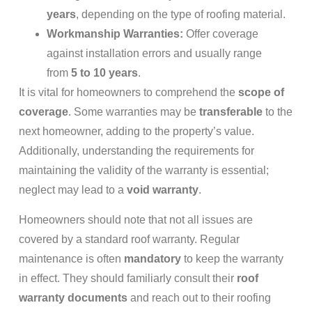
years
, depending on the type of roofing material.
Workmanship Warranties:
Offer coverage
against installation errors and usually range
from
5 to 10 years
.
It is vital for homeowners to comprehend the
scope of
coverage
. Some warranties may be
transferable
to the
next homeowner, adding to the property’s value.
Additionally, understanding the requirements for
maintaining the validity of the warranty is essential;
neglect may lead to a
void warranty
.
Homeowners should note that not all issues are
covered by a standard roof warranty. Regular
maintenance is often
mandatory
to keep the warranty
in effect. They should familiarly consult their
roof
warranty documents
and reach out to their roofing