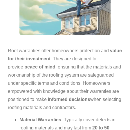
Roof warranties offer homeowners protection and
value
for their investment
. They are designed to
provide
peace of mind
, ensuring that the materials and
workmanship of the roofing system are safeguarded
under specific terms and conditions. Homeowners
empowered with knowledge about their warranties are
positioned to make
informed decisions
when selecting
roofing materials and contractors.
Material Warranties:
Typically cover defects in
roofing materials and may last from
20 to 50