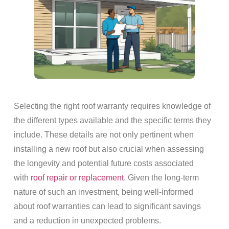
Selecting the right roof warranty requires knowledge of
the different types available and the specific terms they
include. These details are not only pertinent when
installing a new roof but also crucial when assessing
the longevity and potential future costs associated
with
roof repair or replacement
. Given the long-term
nature of such an investment, being well-informed
about roof warranties can lead to significant savings
and a reduction in unexpected problems.