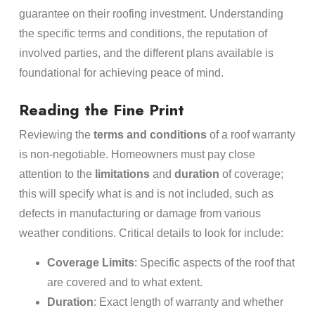
guarantee on their roofing investment. Understanding
the specific terms and conditions, the reputation of
involved parties, and the different plans available is
foundational for achieving peace of mind.
Reading the Fine Print
Reviewing the
terms and conditions
of a roof warranty
is non-negotiable. Homeowners must pay close
attention to the
limitations
and
duration
of coverage;
this will specify what is and is not included, such as
defects in manufacturing or damage from various
weather conditions. Critical details to look for include:
Coverage Limits
: Specific aspects of the roof that
are covered and to what extent.
Duration
: Exact length of warranty and whether