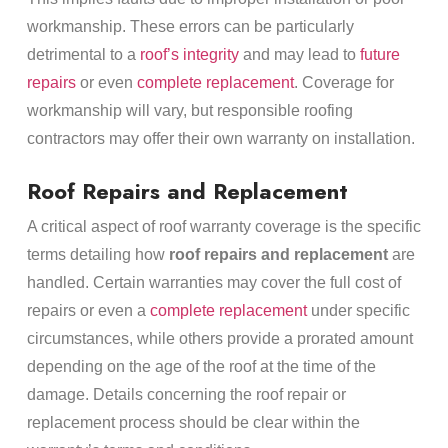
workmanship. These errors can be particularly
detrimental to a
roof’s integrity
and may lead to
future
repairs
or even
complete replacement
. Coverage for
workmanship will vary, but responsible roofing
contractors may offer their own warranty on installation.
Roof Repairs and Replacement
A critical aspect of roof warranty coverage is the specific
terms detailing how
roof repairs and replacement
are
handled. Certain warranties may cover the full cost of
repairs or even a
complete replacement
under specific
circumstances, while others provide a prorated amount
depending on the age of the roof at the time of the
damage. Details concerning the roof repair or
replacement process should be clear within the