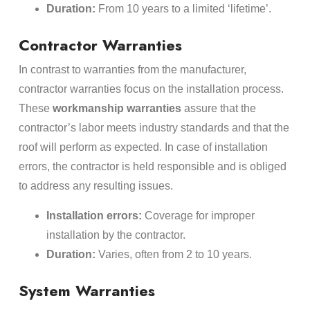
Duration:
From 10 years to a limited ‘lifetime’.
Contractor Warranties
In contrast to warranties from the manufacturer,
contractor warranties focus on the installation process.
These
workmanship warranties
assure that the
contractor’s labor meets industry standards and that the
roof will perform as expected. In case of installation
errors, the contractor is held responsible and is obliged
to address any resulting issues.
Installation errors:
Coverage for improper
installation by the contractor.
Duration:
Varies, often from 2 to 10 years.
System Warranties