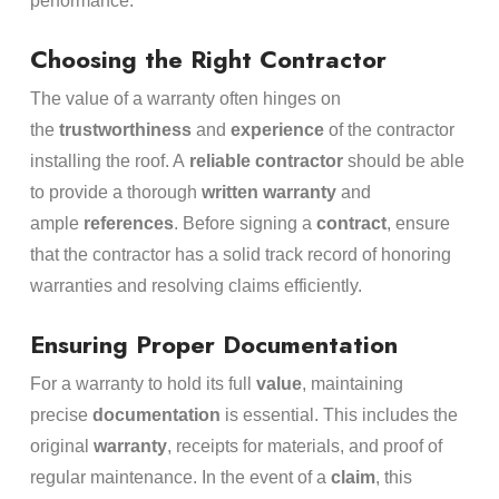
performance.
Choosing the Right Contractor
The value of a warranty often hinges on
the
trustworthiness
and
experience
of the contractor
installing the roof. A
reliable contractor
should be able
to provide a thorough
written warranty
and
ample
references
. Before signing a
contract
, ensure
that the contractor has a solid track record of honoring
warranties and resolving claims efficiently.
Ensuring Proper Documentation
For a warranty to hold its full
value
, maintaining
precise
documentation
is essential. This includes the
original
warranty
, receipts for materials, and proof of
regular maintenance. In the event of a
claim
, this