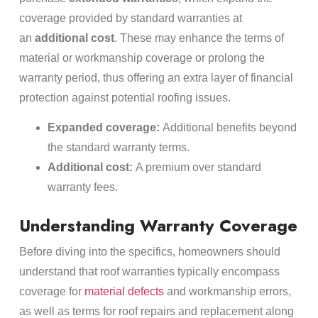
coverage provided by standard warranties at
an
additional cost
. These may enhance the terms of
material or workmanship coverage or prolong the
warranty period, thus offering an extra layer of financial
protection against potential roofing issues.
Expanded coverage:
Additional benefits beyond
the standard warranty terms.
Additional cost:
A premium over standard
warranty fees.
Understanding Warranty Coverage
Before diving into the specifics, homeowners should
understand that roof warranties typically encompass
coverage for
material defects
and workmanship errors,
as well as terms for roof repairs and replacement along