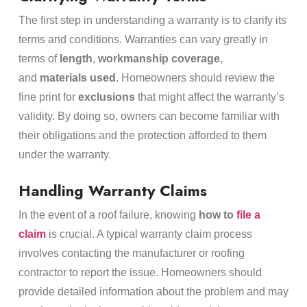
The first step in understanding a warranty is to clarify its
terms and conditions. Warranties can vary greatly in
terms of
length
,
workmanship coverage
,
and
materials used
. Homeowners should review the
fine print for
exclusions
that might affect the warranty’s
validity. By doing so, owners can become familiar with
their obligations and the protection afforded to them
under the warranty.
Handling Warranty Claims
In the event of a roof failure, knowing
how to
file a
claim
is crucial. A typical warranty claim process
involves contacting the manufacturer or roofing
contractor to report the issue. Homeowners should
provide detailed information about the problem and may