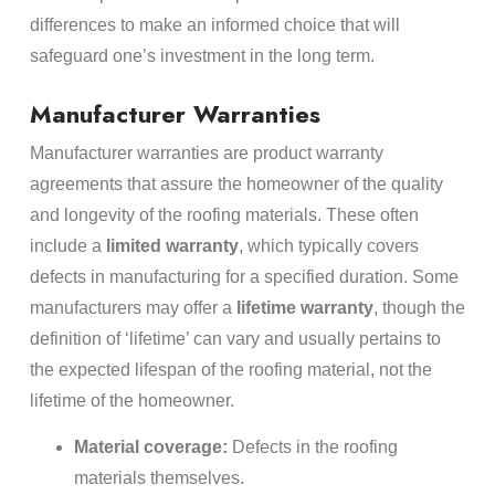
differences to make an informed choice that will
safeguard one’s investment in the long term.
Manufacturer Warranties
Manufacturer warranties are product warranty
agreements that assure the homeowner of the quality
and longevity of the roofing materials. These often
include a
limited warranty
, which typically covers
defects in manufacturing for a specified duration. Some
manufacturers may offer a
lifetime warranty
, though the
definition of ‘lifetime’ can vary and usually pertains to
the expected lifespan of the roofing material, not the
lifetime of the homeowner.
Material coverage:
Defects in the roofing
materials themselves.