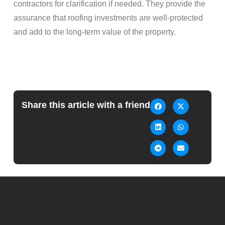
contractors for clarification if needed. They provide the
assurance that roofing investments are well-protected
and add to the long-term value of the property.
Share this article with a friend