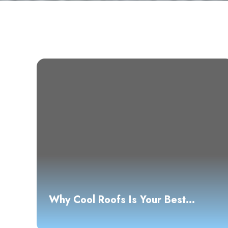
Why Cool Roofs Is Your Best
Choice for Roofing Solutions