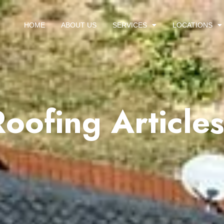
HOME
ABOUT US
SERVICES
LOCATIONS
Roofing Article