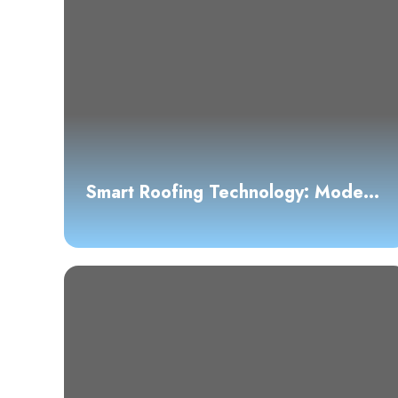
Smart Roofing Technology: Modern
Solutions for Austin Homes