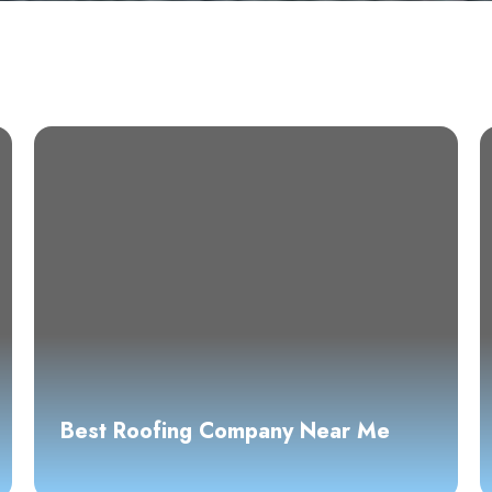
Best Roofing Company Near Me