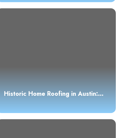
Historic Home Roofing in Austin:
Preservation and Modern
Standards