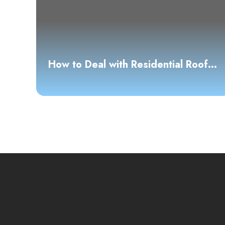
How to Deal with Residential Roof
Leaks: A Clear and Confident
Guide