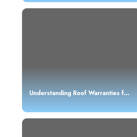
Understanding Roof Warranties for
Homeowners: A Comprehensive
Guide