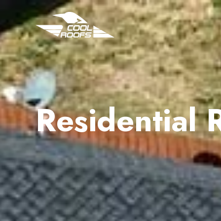
Residential 