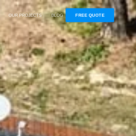
OUR PROJECTS
BLOG
FREE QUOTE
s