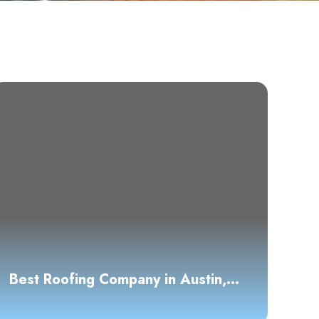
Best Roofing Company in Austin,
TX