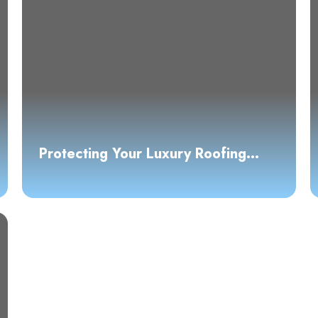
Protecting Your Luxury Roofing
Investment: A Guide to High-End
Materials and Maintenance