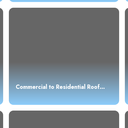
Commercial to Residential Roof
Conversion: What Austin Property
Owners Need to Know