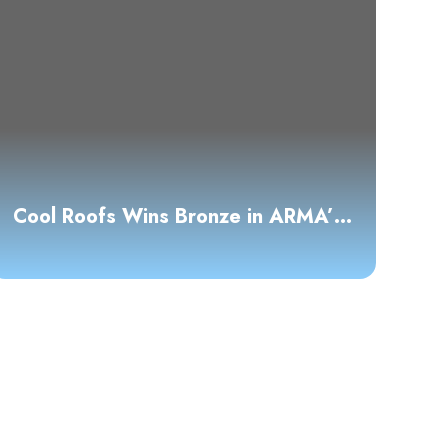
Cool Roofs Wins Bronze in ARMA’s
2025 Asphalt Roofing Awards