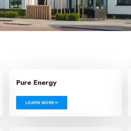
Pure Energy
LEARN MORE