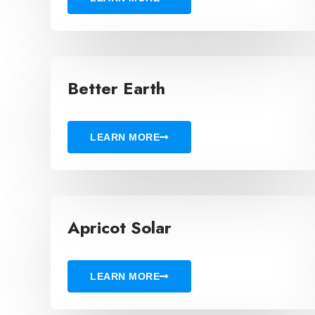
Better Earth
LEARN MORE
Apricot Solar
LEARN MORE