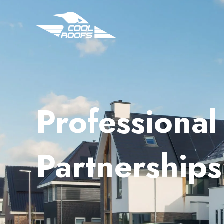
Professional 
Partnerships