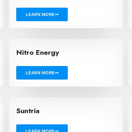
LEARN MORE
Nitro Energy
LEARN MORE
Suntria
LEARN MORE