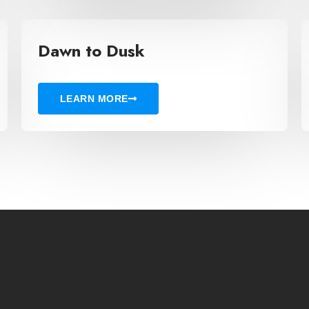
Dawn to Dusk
LEARN MORE