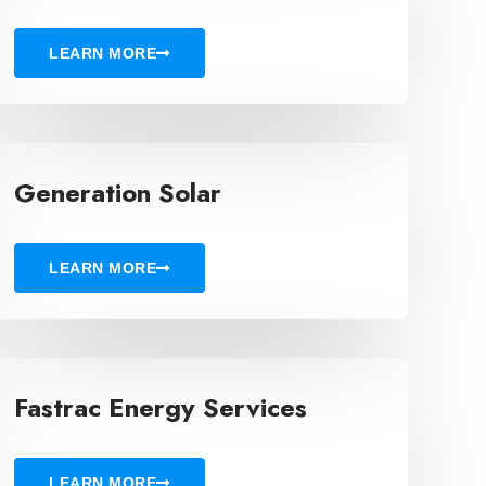
LEARN MORE
Generation Solar
LEARN MORE
Fastrac Energy Services
LEARN MORE