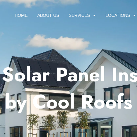
HOME
ABOUT US
SERVICES
LOCATIONS
Solar Panel Ins
 by Cool Roofs