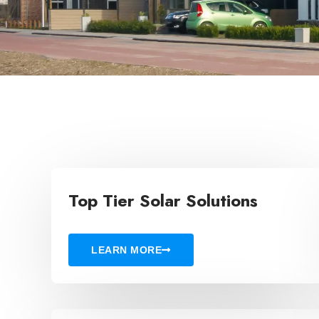
Top Tier Solar Solutions
LEARN MORE