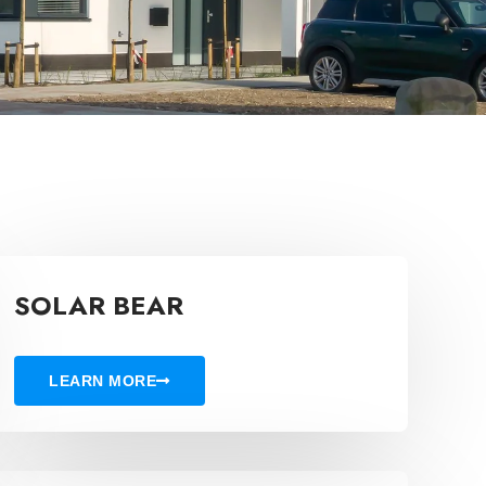
SOLAR BEAR
LEARN MORE