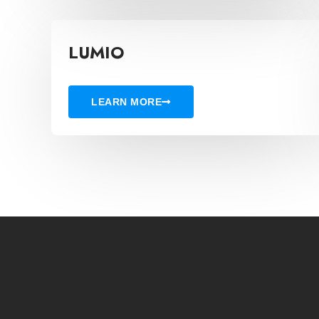
LUMIO
LEARN MORE