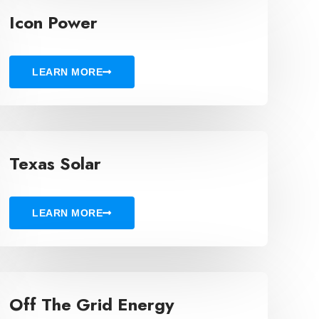
Icon Power
LEARN MORE
Texas Solar
LEARN MORE
Off The Grid Energy