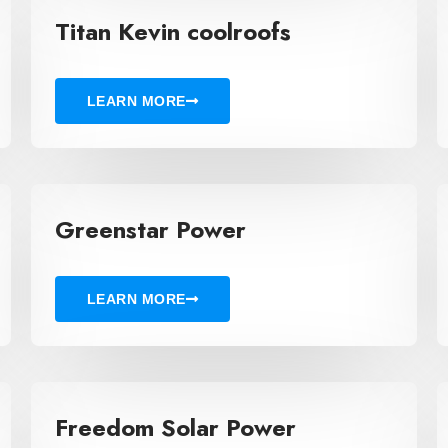
Titan Kevin coolroofs
LEARN MORE
Greenstar Power
LEARN MORE
Freedom Solar Power