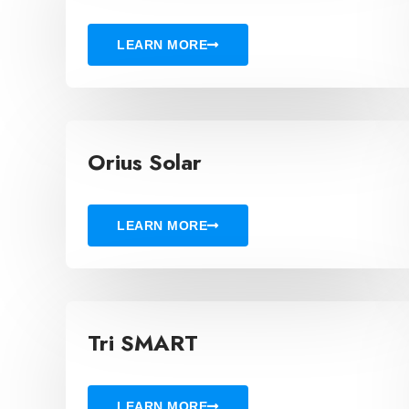
LEARN MORE
Orius Solar
LEARN MORE
Tri SMART
LEARN MORE