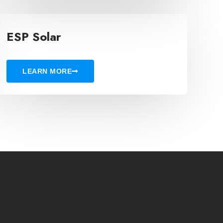
ESP Solar
LEARN MORE