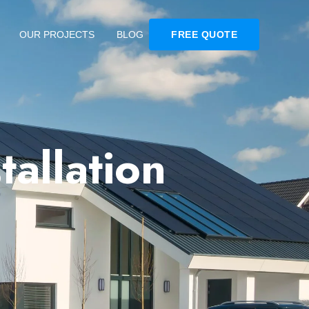
OUR PROJECTS
BLOG
FREE QUOTE
tallation