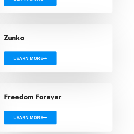
Zunko
LEARN MORE
Freedom Forever
LEARN MORE