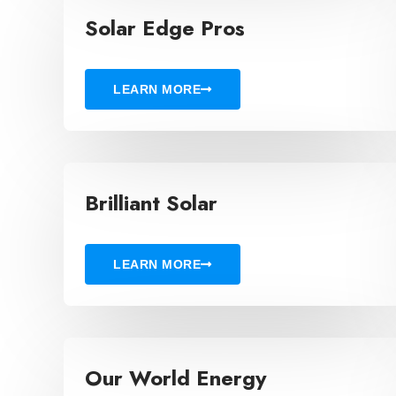
Solar Edge Pros
LEARN MORE
Brilliant Solar
LEARN MORE
Our World Energy