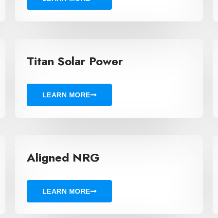
Titan Solar Power
LEARN MORE
Aligned NRG
LEARN MORE